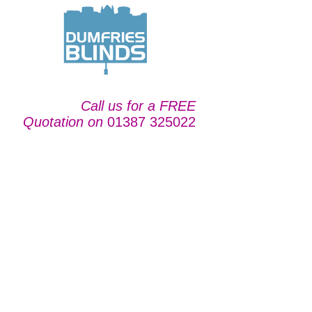
Call us for a FREE
Quotation on
01387 325022
For Shutters in
Carlisle, we are your
local blind company