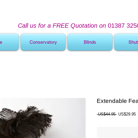
Call us for a FREE Quotation on
01387 325
e
Conservatory
Blinds
Shut
Extendable Fea
Regular
S
 US$44.95 
US$29.95
Price
P