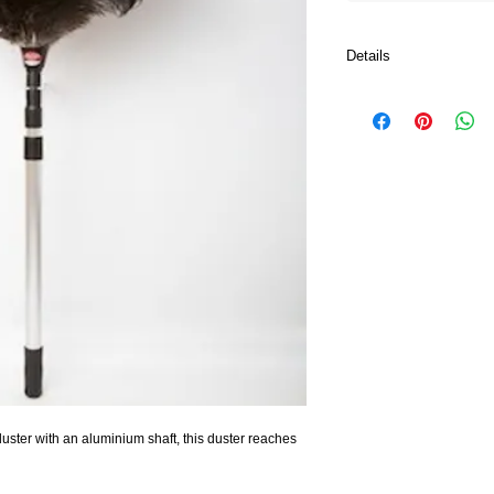
Details
Aluminium shaft which 
maximum cleaning cov
uster with an aluminium shaft, this duster reaches 