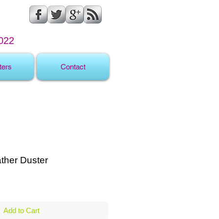
022
ters
Contact
ther Duster
ale
rice
Add to Cart