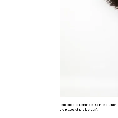
Telescopic (Extendable) Ostrich feather d
the places others just can't.